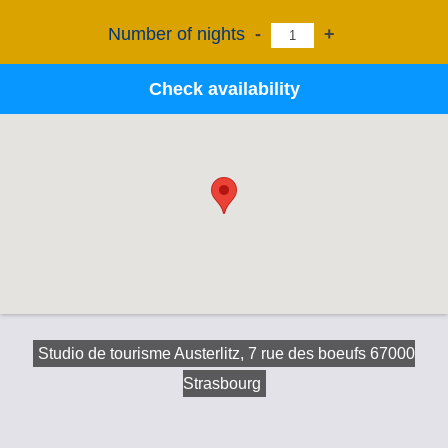
Number of nights
-
+
Check availability
Studio de tourisme Austerlitz, 7 rue des boeufs 67000
Strasbourg