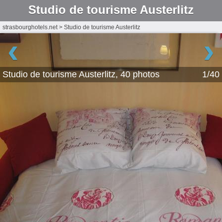
Studio de tourisme Austerlitz
strasbourghotels.net
>
Studio de tourisme Austerlitz
‹
›
Studio de tourisme Austerlitz, 40 photos
1/40