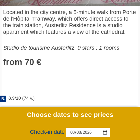
Located in the city centre, a 5-minute walk from Porte
de l'Hôpital Tramway, which offers direct access to
the train station, Austerlitz Residence is a studio
apartment which features a view of the cathedral.
Studio de tourisme Austerlitz, 0 stars : 1 rooms
from 70 €
8.9
/
10
(
74
v.)
Choose dates to see prices
Check-in date