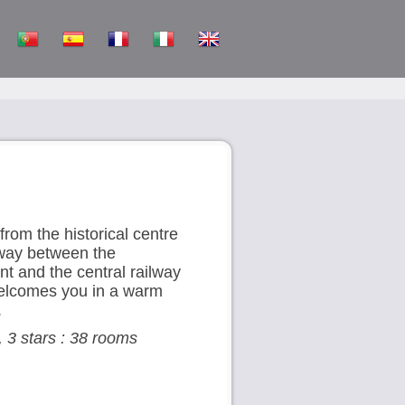
from the historical centre
fway between the
t and the central railway
 welcomes you in a warm
.
, 3 stars : 38 rooms