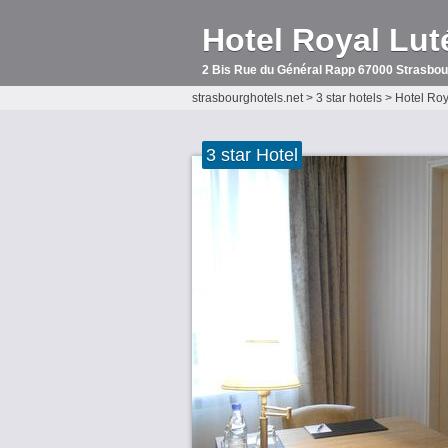
Hotel Royal Lut
2 Bis Rue du Général Rapp 67000 Strasbou
strasbourghotels.net
>
3 star hotels
>
Hotel Roy
3 star Hotel