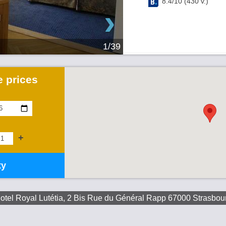
8.4
/
10
(
430
v.)
›
1/39
 prices
+
ty
otel Royal Lutétia, 2 Bis Rue du Général Rapp 67000 Strasbou