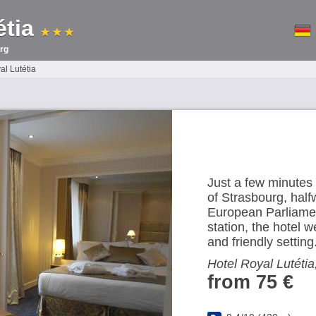
étia
★ ★ ★
rg
al Lutétia
Just a few minutes 
of Strasbourg, hal
European Parliamen
station, the hotel
and friendly setting
Hotel Royal Lutétia
from 75 €