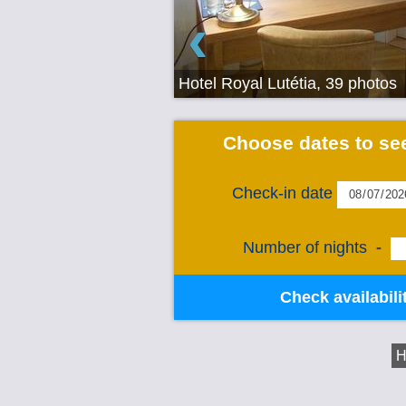
‹
Hotel Royal Lutétia, 39 photos
Choose dates to see
Check-in date
Number of nights
-
Check availabili
H