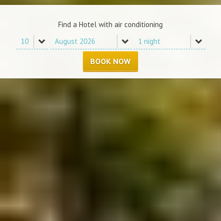
Find a Hotel with air conditioning
BOOK NOW