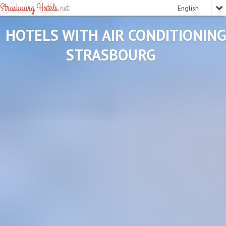
Strasbourg Hotels
.net
HOTELS WITH AIR CONDITIONING
STRASBOURG