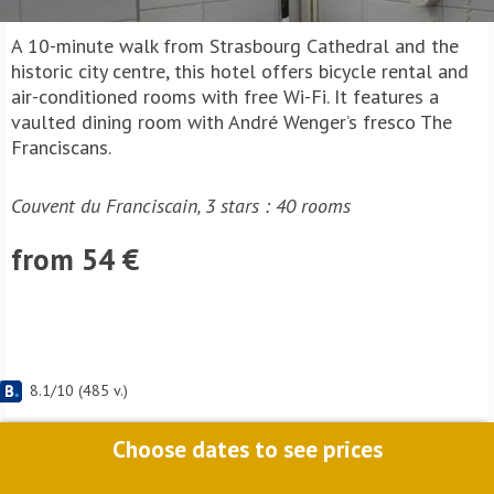
A 10-minute walk from Strasbourg Cathedral and the
historic city centre, this hotel offers bicycle rental and
air-conditioned rooms with free Wi-Fi. It features a
vaulted dining room with André Wenger’s fresco The
Franciscans.
Couvent du Franciscain, 3 stars : 40 rooms
from 54 €
8.1
/
10
(
485
v.)
Choose dates to see prices