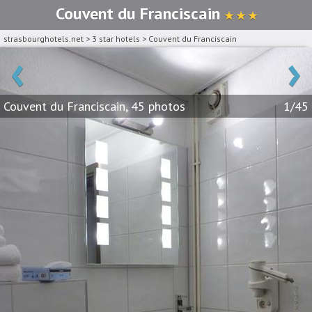
Couvent du Franciscain
★ ★ ★
strasbourghotels.net
>
3 star hotels
>
Couvent du Franciscain
‹
›
Couvent du Franciscain, 45 photos
1/45