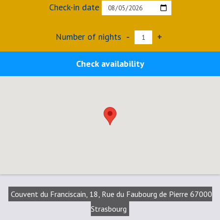
Check-in date
Number of nights
-
+
Check availability
Couvent du Franciscain, 18, Rue du Faubourg de Pierre 67000
Strasbourg