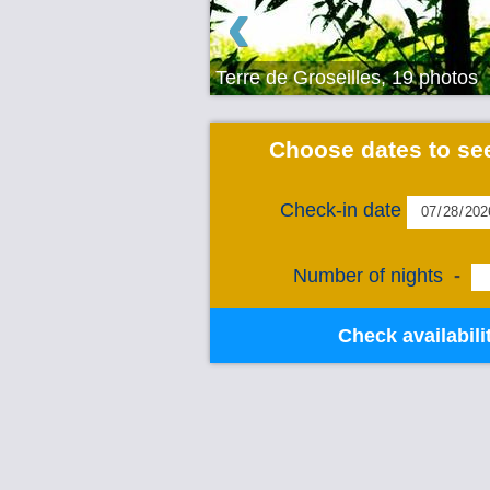
‹
Terre de Groseilles, 19 photos
Choose dates to see
Check-in date
Number of nights
-
Check availabili