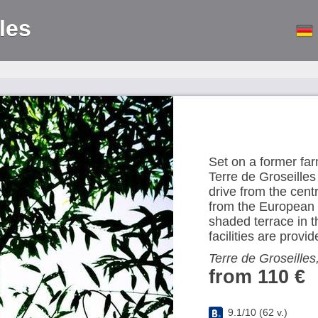
les
Set on a former far
Terre de Groseilles
drive from the cen
from the European P
shaded terrace in 
facilities are provid
Terre de Groseilles
from 110 €
9.1
/
10
(
62
v.)