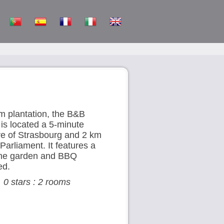
m plantation, the B&B
 is located a 5-minute
tre of Strasbourg and 2 km
arliament. It features a
the garden and BBQ
ed.
, 0 stars : 2 rooms