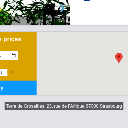
›
1/19
 prices
+
ty
Terre de Groseilles, 23, rue de l'Afrique 67000 Strasbourg