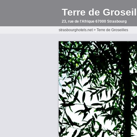
Terre de Groseil
23, rue de l'Afrique 67000 Strasbourg
strasbourghotels.net
>
Terre de Groseilles