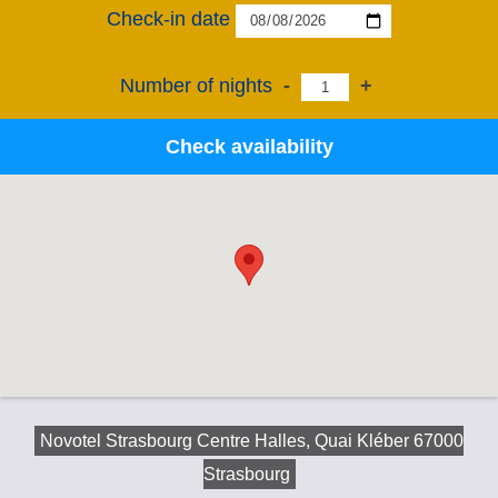
Check-in date
Number of nights
-
+
Check availability
Novotel Strasbourg Centre Halles, Quai Kléber 67000
Strasbourg