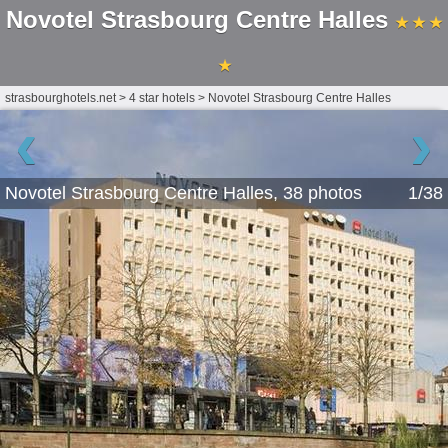
Novotel Strasbourg Centre Halles
★ ★ ★
★
strasbourghotels.net
>
4 star hotels
>
Novotel Strasbourg Centre Halles
‹
›
Novotel Strasbourg Centre Halles, 38 photos
1/38