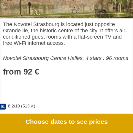
The Novotel Strasbourg is located just opposite
Grande Ile, the historic centre of the city. It offers air-
conditioned guest rooms with a flat-screen TV and
free Wi-Fi internet access.
Novotel Strasbourg Centre Halles, 4 stars : 96 rooms
from 92 €
8.2
/
10
(
513
v.)
Choose dates to see prices