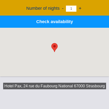
Number of nights
-
+
Check availability
Hotel Pax, 24 rue du Faubourg National 67000 Strasbourg