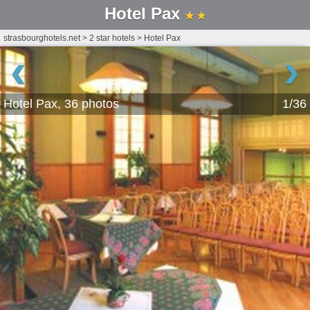
Hotel Pax
★ ★
strasbourghotels.net
>
2 star hotels
>
Hotel Pax
‹
›
Hotel Pax, 36 photos
1/36