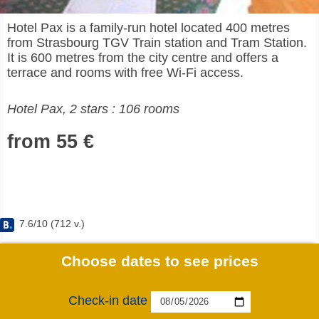
Hotel Pax is a family-run hotel located 400 metres
from Strasbourg TGV Train station and Tram Station.
It is 600 metres from the city centre and offers a
terrace and rooms with free Wi-Fi access.
Hotel Pax, 2 stars : 106 rooms
from 55 €
7.6
/
10
(
712
v.)
Choose dates to see prices
Check-in date